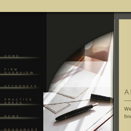
HOME
FIRM
OVERVIEW
ATTORNEYS
A
PRACTICE
AREAS
We
fi
NEWS
RESOURCES