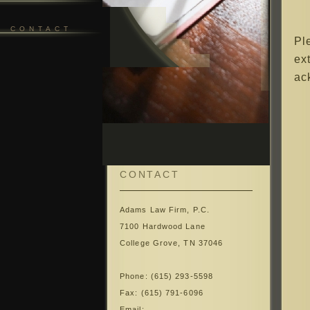
CONTACT
Pl
ex
ac
CONTACT
Adams Law Firm, P.C.
7100 Hardwood Lane
College Grove, TN 37046
Phone: (615) 293-5598
Fax: (615) 791-6096
Email: