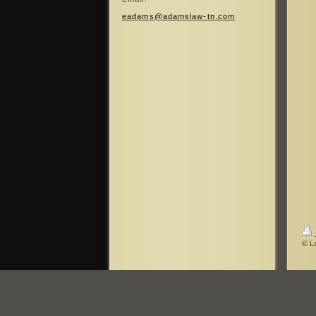
eadams@adamslaw-tn.com
© La